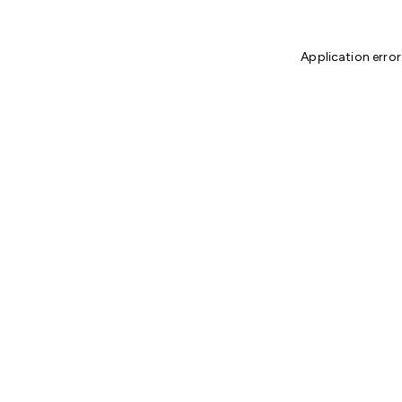
Application error