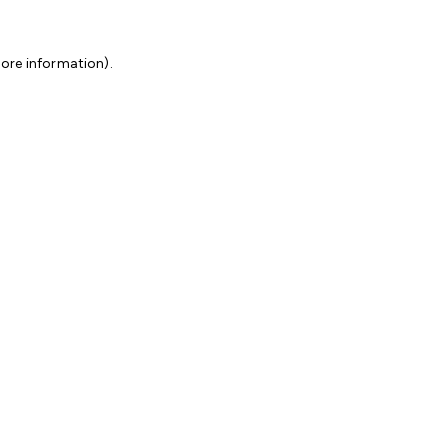
more information)
.